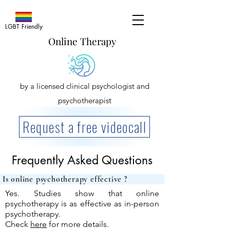
LGBT Friendly
Online Therapy
by a licensed clinical psychologist and
psychotherapist
Request a free videocall
Frequently Asked Questions
Is online psychotherap
Yes. Studies show that online
psychotherapy is as effective as in-person
psychotherapy.
Check
here
for more details.