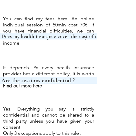
You can find my fees
here
. An online
individual session of 50min cost 70€. If
you have financial difficulties, we can
Does my health insurance cover the c
discuss a fair fee together based on your
income.
It depends. As every health insurance
provider has a different policy, it is worth
asking them directly.
Are the sessions c
Find out more
here
Yes. Everything you say is strictly
confidential and cannot be shared to a
third party unless you have given your
consent.
Only 3 exceptions apply to this rule :