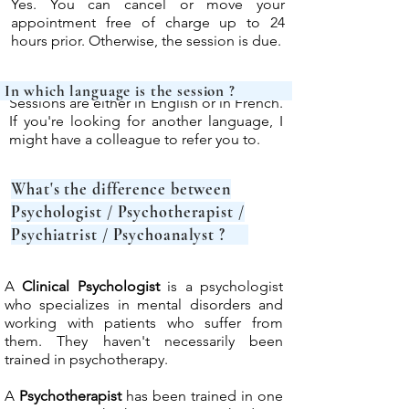
Yes. You can cancel or move your
appointment free of charge up to 24
hours prior. Otherwise, the session is due.
In which language is 
Sessions are either in English or in French.
If you're looking for another language, I
might have a colleague to refer you to.
What's the difference between
Psychologist / Psychotherapist /
Psychiatrist / Psychoanalyst ?
A
Clinical Psychologist
is a psychologist
who specializes in mental disorders and
working with patients who suffer from
them. They haven't necessarily been
trained in psychotherapy.
A
Psychotherapist
has been trained in one