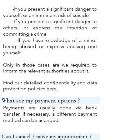
-If you present a significant danger to
yourself, or an imminent risk of suicide
-If you present a significant danger to
others, or express the intention of
committing a crime
-If you have knowledge of a minor
being abused or express abusing one
yourself.
Only in those cases are we required to
inform the relevant authorities about it.
Find our detailed confidentiality and data
protection policies
here.
What are my payme
Payments are usually done via bank
transfer. If necessary, a different payment
method can be arranged.
Can I cancel / move my