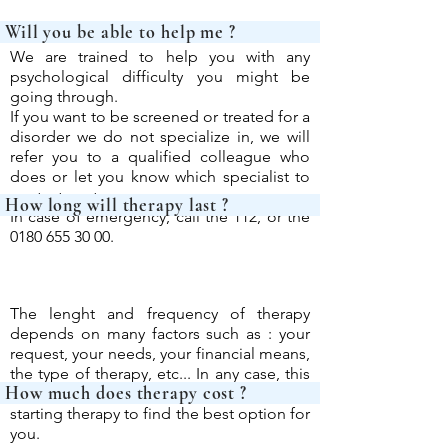
Will you be able 
We are trained to help you with any
psychological difficulty you might be
going through.
If you want to be screened or treated for a
disorder we do not specialize in, we will
refer you to a qualified colleague who
does or let you know which specialist to
contact next.
How long will th
In case of emergency, call the 112, or the
0180 655 30 00
.
The lenght and frequency of therapy
depends on many factors such as : your
request, your needs, your financial means,
the type of therapy, etc...
In any case, this
How much does th
will be determined with you before
starting therapy to find the best option for
you.