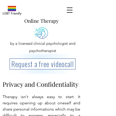
LGBT Friendly
Online Therapy
by a licensed clinical psychologist and
psychotherapist
Request a free videocall
Privacy and Confidentiality
Therapy isn't always easy to start. It
requires opening up about oneself and
share personal informations which may be
difficult to express, especially to a