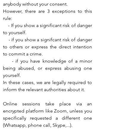
anybody without your consent.
However, there are 3 exceptions to this
rule:
- If you show a significant risk of danger
to yourself.
- if you show a signifcant risk of danger
to others or express the direct intention
to commit a crime.
- if you have knowledge of a minor
being abused, or express abusing one
yourself.
In these cases, we are legally required to
inform the relevant authorities about it.
Online sessions take place via an
encrypted platform like Zoom, unless you
specifically requested a different one
(Whatsapp, phone call, Skype,...).