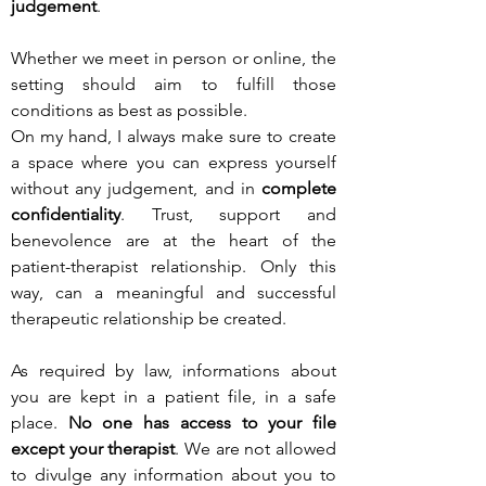
judgement
.
Whether we meet in person or online, the
setting should aim to fulfill those
conditions as best as possible.
On my hand, I always make sure to create
a space where you can express yourself
without any judgement, and in
complete
confidentiality
. Trust, support and
benevolence are at the heart of the
patient-therapist relationship. Only this
way, can a meaningful and successful
therapeutic relationship be created.
As required by law, informations about
you are kept in a patient file, in a safe
place.
No one has access to your file
except your therapist
. We are not allowed
to divulge any information about you to