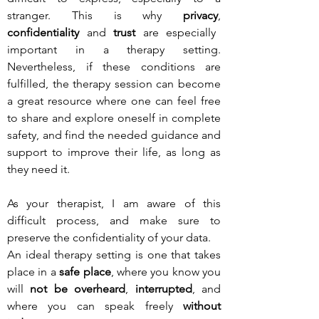
stranger. This is why
privacy
,
confidentiality
and
trust
are especially
important in a therapy setting.
Nevertheless, if these conditions are
fulfilled, the therapy session can become
a great resource where one can feel free
to share and explore oneself in complete
safety, and find the needed guidance and
support to improve their life, as long as
they need it.
As your therapist, I am aware of this
difficult process, and make sure to
preserve the confidentiality of your data.
An ideal therapy setting is one that takes
place in a
safe place
, where you know you
will
not be overheard
,
interrupted
, and
where you can speak freely
without