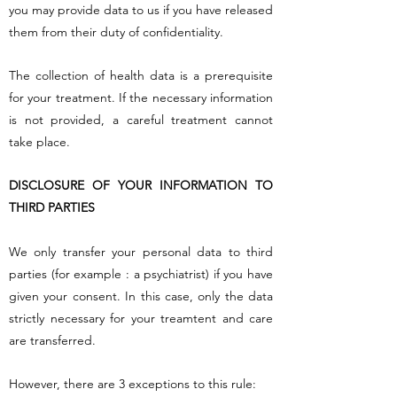
you may provide data to us if you have released
them from their duty of confidentiality.
The collection of health data is a prerequisite
for your treatment. If the necessary information
is not provided, a careful treatment cannot
take place.
DISCLOSURE OF YOUR INFORMATION TO
THIRD PARTIES
We only transfer your personal data to third
parties (for example : a psychiatrist) if you have
given your consent. In this case, only the data
strictly necessary for your treamtent and care
are transferred.
However, there are 3 exceptions to this rule: