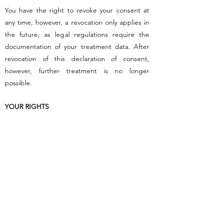
You have the right to revoke your consent at
any time, however, a revocation only applies in
the future, as legal regulations require the
documentation of your treatment data. After
revocation of this declaration of consent,
however, further treatment is no longer
possible.
YOUR RIGHTS
You have the right to obtain information about
the personal data concerning you. You can also
request the correction of incorrect data.
In addition, under certain conditions, you have
a right to erasure of data, the right to
restriction of data processing and the right to
data portability.